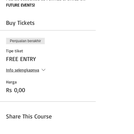
FUTURE EVENTS!
Buy Tickets
Penjualan berakhir
Tipe tiket
FREE ENTRY
Info selengkapnya
Harga
Rs 0,00
Share This Course