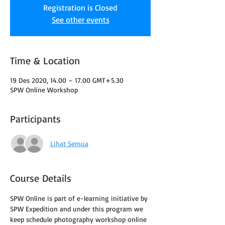
Registration is Closed
See other events
Time & Location
19 Des 2020, 14.00 – 17.00 GMT+5.30
SPW Online Workshop
Participants
Lihat Semua
Course Details
SPW Online is part of e-learning initiative by 
SPW Expedition and under this program we 
keep schedule photography workshop online 