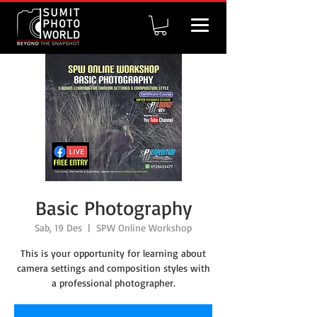
Basic Photography
Sab, 19 Des
  |  
SPW Online Workshop
This is your opportunity for learning about
camera settings and composition styles with
a professional photographer.