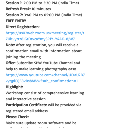
Session 1:
 2:00 PM to 3:30 PM (India Time)
Refresh Break:
 10 minutes
Session 2:
 3:40 PM to 05:00 PM (India Time)
FREE ENTRY
Direct Registration: 
https://us02web.zoom.us/meeting/register/t
ZUlc-yrrz8iGtDtvcaYmySR1Y-Y4AK-8JW7
Note: 
After registration, you will receive a 
confirmation email with information about 
joining the meeting.
Offer:
 Subscribe SPW YouTube Channel and 
help to make learning photography easy.
https://www.youtube.com/channel/UCraU2B7
vyqplCQE8vBsbAWw?sub_confirmation=1
Highlight:
Workshop consist of comprehensive learning 
and interactive session.
Participation Certificate
 will be provided via 
registered email address.
Please Check:
Make sure update zoom software and be 