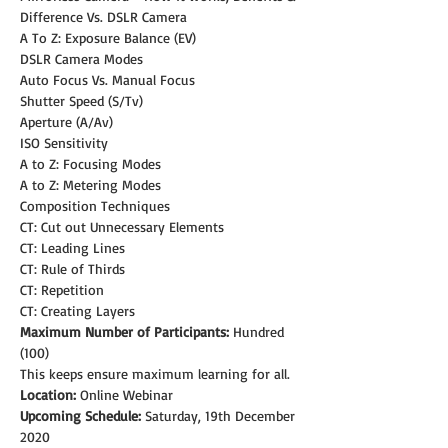
Difference Vs. DSLR Camera
A To Z: Exposure Balance (EV)
DSLR Camera Modes
Auto Focus Vs. Manual Focus
Shutter Speed (S/Tv)
Aperture (A/Av)
ISO Sensitivity
A to Z: Focusing Modes
A to Z: Metering Modes
Composition Techniques
CT: Cut out Unnecessary Elements
CT: Leading Lines
CT: Rule of Thirds
CT: Repetition
CT: Creating Layers
Maximum Number of Participants:
 Hundred 
(100)
This keeps ensure maximum learning for all.
Location:
 Online Webinar
Upcoming Schedule: 
Saturday, 19th December 
2020