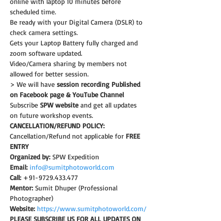
online with laptop 10 minutes before 
scheduled time.
Be ready with your Digital Camera (DSLR) to 
check camera settings.
Gets your Laptop Battery fully charged and 
zoom software updated.
Video/Camera sharing by members not 
allowed for better session.
> We will have 
session recording Published 
on Facebook page & YouTube Channel
Subscribe 
SPW website
 and get all updates 
on future workshop events.
CANCELLATION/REFUND POLICY:
Cancellation/Refund not applicable for 
FREE 
ENTRY
Organized by:
 SPW Expedition
Email:
info@sumitphotoworld.com
Call:
 +91-9729.433.477
Mentor:
 Sumit Dhuper (Professional 
Photographer)
Website:
https://www.sumitphotoworld.com/
PLEASE SUBSCRIBE US FOR ALL UPDATES ON 