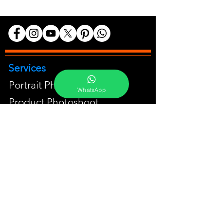
Services
Portrait Photoshoot
WhatsApp
Product Photoshoot
Food & Beverage Photoshoot
Photography Workshop
Fine Art Prints On Demand
Buy Gifts or Equipments
About
Contact