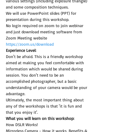
various settings (including exposure triangle) 
and some composition techniques.
We will use PowerPoint slides (PPT) for 
presentation during this workshop.
No login required on zoom to join webinar 
and just download meeting software from 
Zoom Meeting website 
https://zoom.us/download
Experience Level:
Don't be afraid. This is a friendly workshop 
aimed at making you feel comfortable with 
information which would be shared during 
session. You don't need to be an 
accomplished photographer, but a basic 
understanding of your camera would be your 
advantage.
Ultimately, the most important thing about 
any of the workshops is that 'it is fun and 
that you enjoy it'.
What you will learn on this workshop:
How DSLR Works!
Mirrorless Camera - How it works, Benefits & 