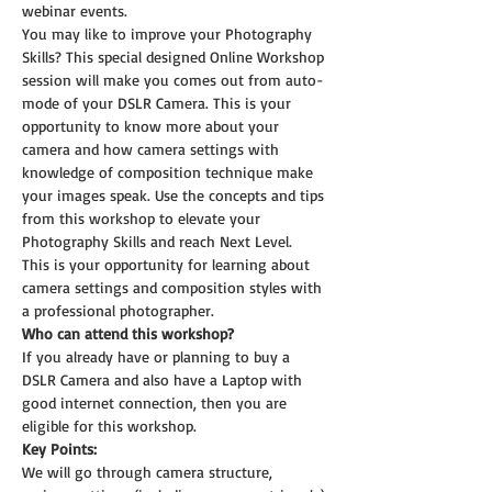
webinar events.
You may like to improve your Photography 
Skills? This special designed Online Workshop 
session will make you comes out from auto-
mode of your DSLR Camera. This is your 
opportunity to know more about your 
camera and how camera settings with 
knowledge of composition technique make 
your images speak. Use the concepts and tips 
from this workshop to elevate your 
Photography Skills and reach Next Level.
This is your opportunity for learning about 
camera settings and composition styles with 
a professional photographer.
Who can attend this workshop?
If you already have or planning to buy a 
DSLR Camera and also have a Laptop with 
good internet connection, then you are 
eligible for this workshop.
Key Points:
We will go through camera structure, 