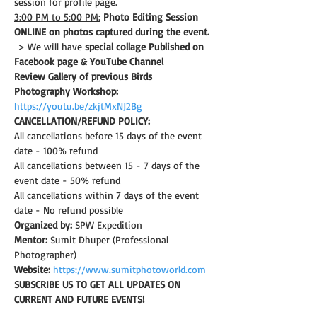
session for profile page.
3:00 PM to 5:00 PM:
Photo Editing Session 
ONLINE on photos captured during the event.
 > We will have 
special collage Published on 
Facebook page & YouTube Channel
Review Gallery of previous Birds 
Photography Workshop:
https://youtu.be/zkjtMxNJ2Bg
CANCELLATION/REFUND POLICY: 
All cancellations before 15 days of the event 
date - 100% refund
All cancellations between 15 - 7 days of the 
event date - 50% refund
All cancellations within 7 days of the event 
date - No refund possible
Organized by:
 SPW Expedition
Mentor:
 Sumit Dhuper (Professional 
Photographer)
Website:
https://www.sumitphotoworld.com
SUBSCRIBE US TO GET ALL UPDATES ON 
CURRENT AND FUTURE EVENTS!