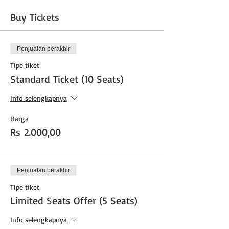
Buy Tickets
Penjualan berakhir
Tipe tiket
Standard Ticket (10 Seats)
Info selengkapnya
Harga
Rs 2.000,00
Penjualan berakhir
Tipe tiket
Limited Seats Offer (5 Seats)
Info selengkapnya