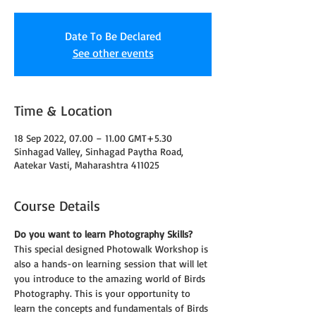
Date To Be Declared
See other events
Time & Location
18 Sep 2022, 07.00 – 11.00 GMT+5.30
Sinhagad Valley, Sinhagad Paytha Road,
Aatekar Vasti, Maharashtra 411025
Course Details
Do you want to learn Photography Skills?
This special designed Photowalk Workshop is 
also a hands-on learning session that will let 
you introduce to the amazing world of Birds 
Photography. This is your opportunity to 
learn the concepts and fundamentals of Birds 