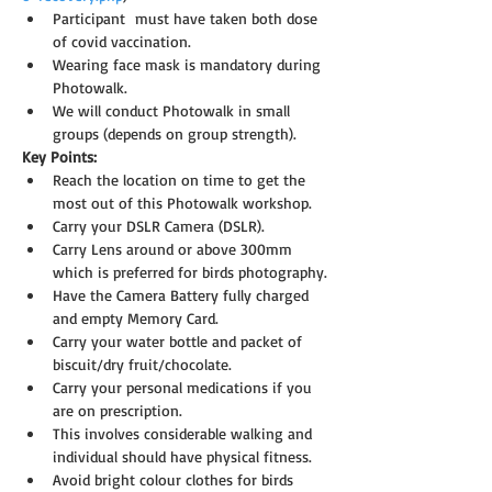
Participant  must have taken both dose 
of covid vaccination.
Wearing face mask is mandatory during 
Photowalk.
We will conduct Photowalk in small 
groups (depends on group strength).
Key Points:
Reach the location on time to get the 
most out of this Photowalk workshop.
Carry your DSLR Camera (DSLR).
Carry Lens around or above 300mm 
which is preferred for birds photography.
Have the Camera Battery fully charged 
and empty Memory Card.
Carry your water bottle and packet of 
biscuit/dry fruit/chocolate.
Carry your personal medications if you 
are on prescription.
This involves considerable walking and 
individual should have physical fitness.
Avoid bright colour clothes for birds 