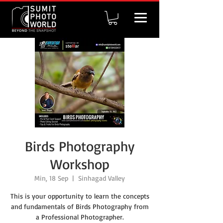
Birds Photography
Workshop
Min, 18 Sep
  |  
Sinhagad Valley
This is your opportunity to learn the concepts
and fundamentals of Birds Photography from
a Professional Photographer.