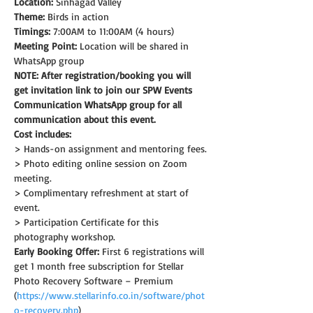
Location:
 Sinhagad Valley
Theme: 
Birds in action
Timings:
 7:00AM to 11:00AM (4 hours)
Meeting Point:
 Location will be shared in 
WhatsApp group
NOTE: After registration/booking you will 
get invitation link to join our SPW Events 
Communication WhatsApp group for all 
communication about this event.
Cost includes:
> Hands-on assignment and mentoring fees.
> Photo editing online session on Zoom 
meeting.
> Complimentary refreshment at start of 
event.
> Participation Certificate for this 
photography workshop.
Early Booking Offer: 
First 6 registrations will 
get 1 month free subscription for Stellar 
Photo Recovery Software – Premium 
(
https://www.stellarinfo.co.in/software/phot
o-recovery.php
)