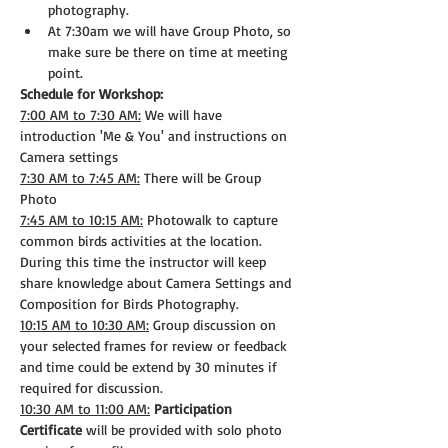
photography.
At 7:30am we will have Group Photo, so 
make sure be there on time at meeting 
point.
Schedule for Workshop:
7:00 AM to 7:30 AM:
 We will have 
introduction 'Me & You' and instructions on 
Camera settings
7:30 AM to 7:45 AM:
 There will be Group 
Photo
7:45 AM to 10:15 AM:
 Photowalk to capture 
common birds activities at the location. 
During this time the instructor will keep 
share knowledge about Camera Settings and 
Composition for Birds Photography.
10:15 AM to 10:30 AM:
 Group discussion on 
your selected frames for review or feedback 
and time could be extend by 30 minutes if 
required for discussion.
10:30 AM to 11:00 AM:
Participation 
Certificate
 will be provided with solo photo 