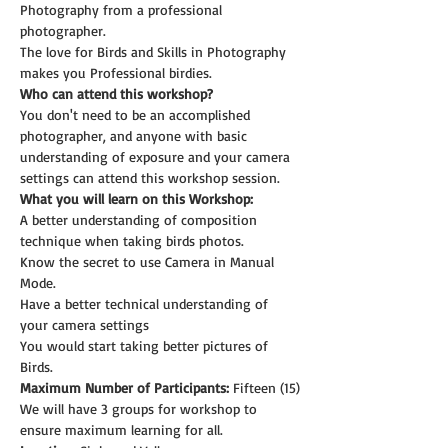
Photography from a professional 
photographer.
The love for Birds and Skills in Photography 
makes you Professional birdies.
Who can attend this workshop?
You don't need to be an accomplished 
photographer, and anyone with basic 
understanding of exposure and your camera 
settings can attend this workshop session.
What you will learn on this Workshop:
A better understanding of composition 
technique when taking birds photos.
Know the secret to use Camera in Manual 
Mode.
Have a better technical understanding of 
your camera settings
You would start taking better pictures of 
Birds.
Maximum Number of Participants:
 Fifteen (15)
We will have 3 groups for workshop to 
ensure maximum learning for all.