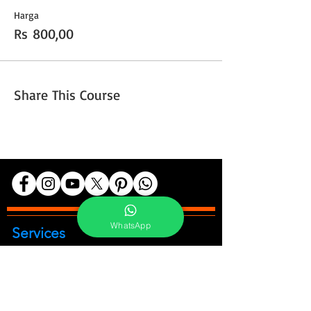
Harga
Rs 800,00
Share This Course
WhatsApp
Services
Portrait Photoshoot
Product Photoshoot
Food & Beverage Photoshoot