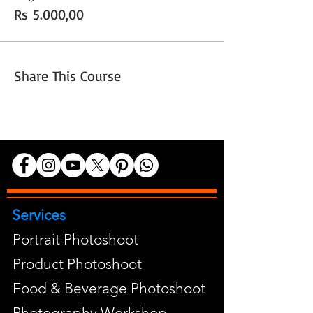
Rs 5.000,00
Share This Course
Services
Portrait Photoshoot
Product Photoshoot
Food & Beverage Photoshoot
Photography Workshop