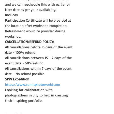
and we can reschedule this with earlier or 
later date as per your availability.
Includes:
Participation Certificate will be provided at 
the location after workshop completion.
Refreshment would be provided during 
workshop.
CANCELLATION/REFUND POLICY:
All cancellations before 15 days of the event 
date - 100% refund
All cancellations between 15 - 7 days of the 
event date - 50% refund
All cancellations within 7 days of the event 
date - No refund possible
SPW Expedition
https://www.sumitphotoworld.com
Looking for collaboration with 
photographers in city to help in creating 
their inspiring portfolio.