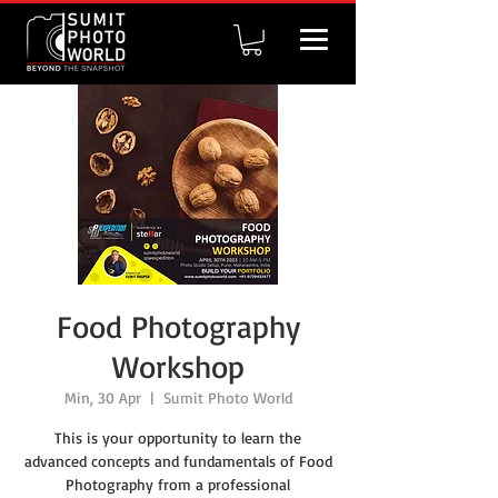
Food Photography
Workshop
Min, 30 Apr
  |  
Sumit Photo World
This is your opportunity to learn the
advanced concepts and fundamentals of Food
Photography from a professional