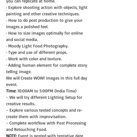
you can replicate at home.
· Explore shooting action with objects, light 
painting and other creative techniques.
· How to do post production to give your 
images a polished feel.
· How to size images optimally for online 
and social media.
· Moody Light Food Photography.
· Type and use of different props.
· Work with color and texture.
· Adding human element for complete story 
telling image.
We will Create WOW! images in this full day 
event.
Time:
 10:00AM to 5:00PM (India Time)
- We will try different Lighting Setup for 
creative results.
- Explore various tested concepts and re-
create them with improvisation.
- Complete workflow with Post Processing 
and Retouching Food.
NOTE: 
Event is posted with tentative date 