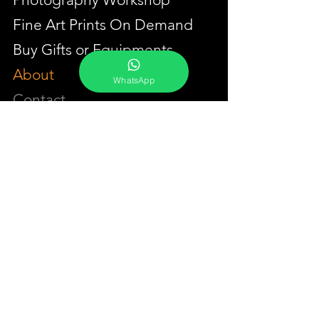
Fine Art Prints On Demand
Buy Gifts or Equipments
About
WhatsApp
Contact
Portfolio
YouTube
Testimonials
Events Calendar
Membership Plans
GET IN TOUCH
Phone:
+91-7262039772
Email:
​
sumit@sumitphotoworld.com