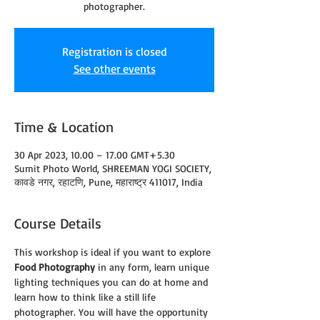
photographer.
Registration is closed
See other events
Time & Location
30 Apr 2023, 10.00 – 17.00 GMT+5.30
Sumit Photo World, SHREEMAN YOGI SOCIETY,
कावडे नगर, रहाटणि, Pune, महाराष्ट्र 411017, India
Course Details
This workshop is ideal if you want to explore 
Food Photography
 in any form, learn unique 
lighting techniques you can do at home and 
learn how to think like a still life 
photographer. You will have the opportunity 