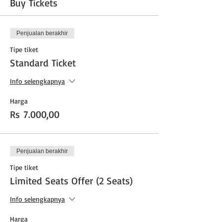
Buy Tickets
Penjualan berakhir
Tipe tiket
Standard Ticket
Info selengkapnya
Harga
Rs 7.000,00
Penjualan berakhir
Tipe tiket
Limited Seats Offer (2 Seats)
Info selengkapnya
Harga