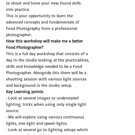
to shoot and hone your new found skills 
into practice.
This is your opportunity to learn the 
advanced concepts and fundamentals of 
Food Photography from a professional 
photographer.
How this workshop will make me a better 
Food Photographer?
This is a full day workshop that consists of a 
day in the studio looking at the practicalities, 
skills and knowledge needed to be a Food 
Photographer. Alongside this there will be a 
shooting session with various light sources 
and background in the studio setup.
Key Learning points:
· Look at several images to understated 
lighting, tricks when using only single light 
source.
· We will explore using various continuous 
lights, one light and speed-lights.
· Look at several go to lighting setups which 