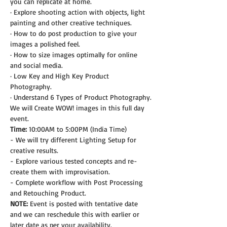
you can replicate at home.
· Explore shooting action with objects, light 
painting and other creative techniques.
· How to do post production to give your 
images a polished feel.
· How to size images optimally for online 
and social media.
· Low Key and High Key Product 
Photography.
· Understand 6 Types of Product Photography.
We will Create WOW! images in this full day 
event.
Time:
 10:00AM to 5:00PM (India Time)
- We will try different Lighting Setup for 
creative results.
- Explore various tested concepts and re-
create them with improvisation.
- Complete workflow with Post Processing 
and Retouching Product.
NOTE: 
Event is posted with tentative date 
and we can reschedule this with earlier or 
later date as per your availability.