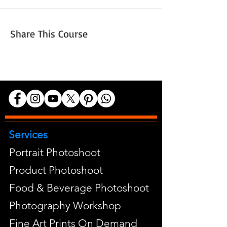
Share This Course
Services
Portrait Photoshoot
Product Photoshoot
Food & Beverage Photoshoot
Photography Workshop
Fine Art Prints On Demand