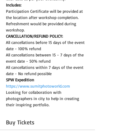
Includes:
Participation Certificate will be provided at 
the location after workshop completion.
Refreshment would be provided during 
workshop.
CANCELLATION/REFUND POLICY:
All cancellations before 15 days of the event 
date - 100% refund
All cancellations between 15 - 7 days of the 
event date - 50% refund
All cancellations within 7 days of the event 
date - No refund possible
SPW Expedition
https://www.sumitphotoworld.com
Looking for collaboration with 
photographers in city to help in creating 
their inspiring portfolio.
Buy Tickets