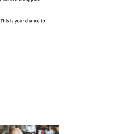
 This is your chance to 