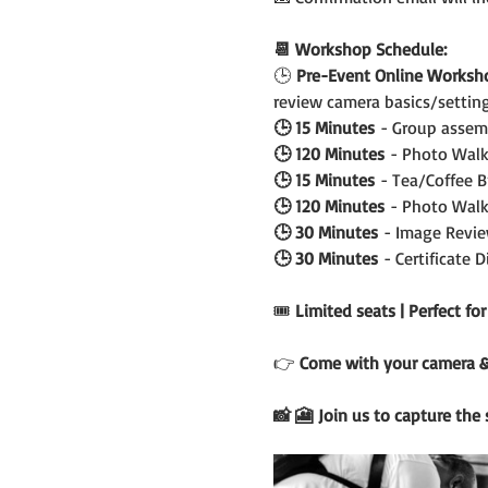
📆 Workshop Schedule:
🕒
 Pre-Event Online Worksh
review camera basics/setting
🕒 15 Minutes
 - Group assem
🕒 120 Minutes
 - Photo Walk
🕒 15 Minutes
 - Tea/Coffee 
🕒 120 Minutes
 - Photo Walk
🕒 30 Minutes
 - Image Revie
🕒 30 Minutes
 - Certificate 
🎟️ 
Limited seats | Perfect fo
👉 
Come with your camera & c
📸 🎦 Join us to capture the