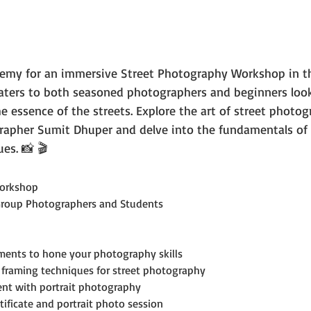
emy for an immersive Street Photography Workshop in th
caters to both seasoned photographers and beginners look
the essence of the streets. Explore the art of street photog
rapher Sumit Dhuper and delve into the fundamentals of 
es. 📸 🎬
orkshop
Group Photographers and Students
ments to hone your photography skills
framing techniques for street photography
ent with portrait photography
tificate and portrait photo session