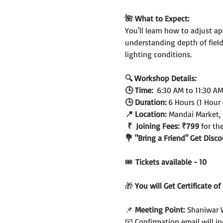
🌺 What to Expect:
You'll learn how to adjust ap
understanding depth of field
lighting conditions.
🔍 Workshop Details:
🕒 Time:  
6:30 AM to 11:30 A
🕒 Duration: 
6 Hours (1 Hour
📍 Location:
 Mandai Market,
 ₹  Joining Fees:
₹799 
for th
💐 "Bring a Friend" Get Dis
🎟️
 Tickets available - 10
🎁 
You will Get Certificate o
📌 
Meeting Point:
 Shaniwar 
📧 Confirmation email will 