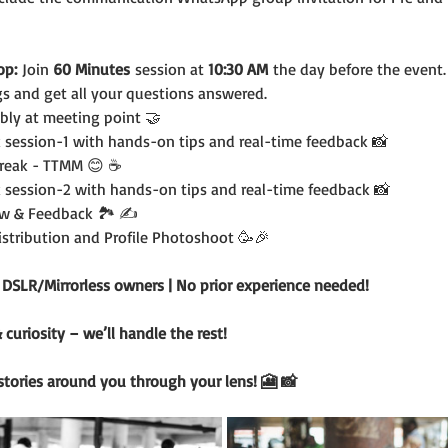
op:
 Join 
60 Minutes
 session at 
10:30 AM
 the day before the event.
s and get all your questions answered.
bly at meeting point 🤝
 session-1 with hands-on tips and real-time feedback 📸
Break - TTMM 😊 ☕️
 session-2 with hands-on tips and real-time feedback 📸
w & Feedback 🏞️ ✍️
Distribution and Profile Photoshoot 🥳🎉
r DSLR/Mirrorless owners | No prior experience needed!
uriosity – we’ll handle the rest!
 stories around you through your lens! 🎦 📸