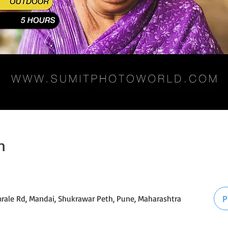
n
P
mrale Rd, Mandai, Shukrawar Peth, Pune, Maharashtra