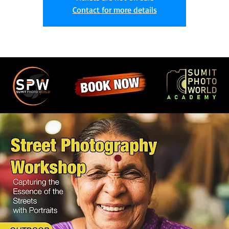
Contact for more details