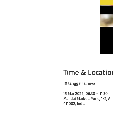
Time & Locatio
10 tanggal lainnya
15 Mar 2026, 06.30 – 11.30
Mandai Market, Pune, 1/2, A
411002, India