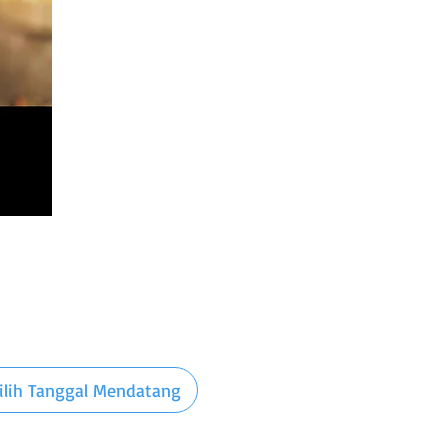
ilih Tanggal Mendatang