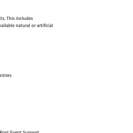
s. This includes 
able natural or artificial 
ntries
Post Event Support.