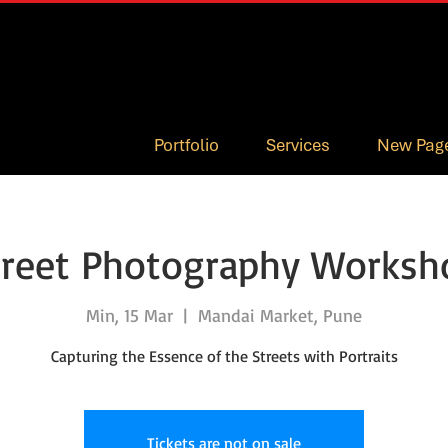
Portfolio
Services
New Pag
treet Photography Worksh
Min, 15 Mar
  |  
Mandai Market, Pune
Capturing the Essence of the Streets with Portraits
Tickets are not on sale