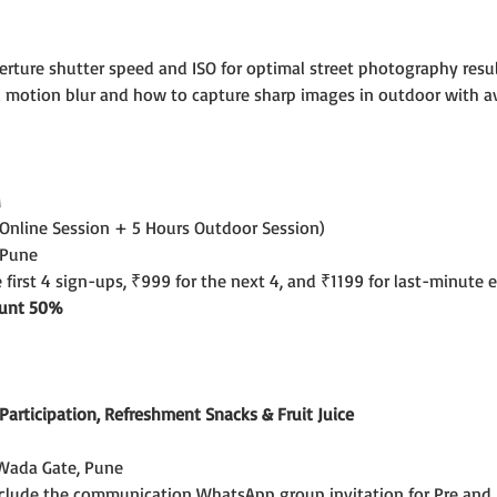
erture shutter speed and ISO for optimal street photography result
 motion blur and how to capture sharp images in outdoor with avail
M
 Online Session + 5 Hours Outdoor Session)
 Pune
e first 4 sign-ups, ₹999 for the next 4, and ₹1199 for last-minute e
count 50%
f Participation, Refreshment Snacks & Fruit Juice
Wada Gate, Pune
include the communication WhatsApp group invitation for Pre and 