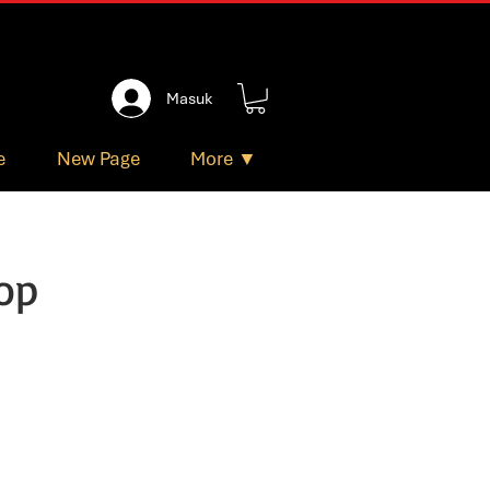
Masuk
e
New Page
More ▼
op