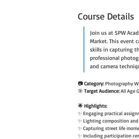
Course Details
Join us at SPW Acad
Market. This event 
skills in capturing 
professional photog
and camera techniqu
📷 Category: 
Photography W
🎯 
Target Audience: 
All Age 
🌟 Highlights:
✨ Engaging practical assign
✨ Lighting composition and 
✨ Capturing street life mom
✨ Including participation cer