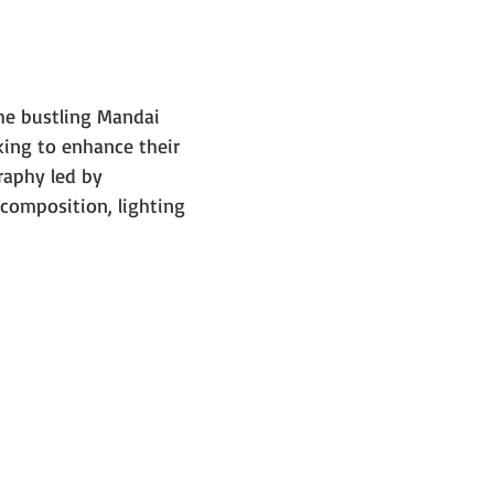
e bustling Mandai 
ing to enhance their 
raphy led by 
composition, lighting 