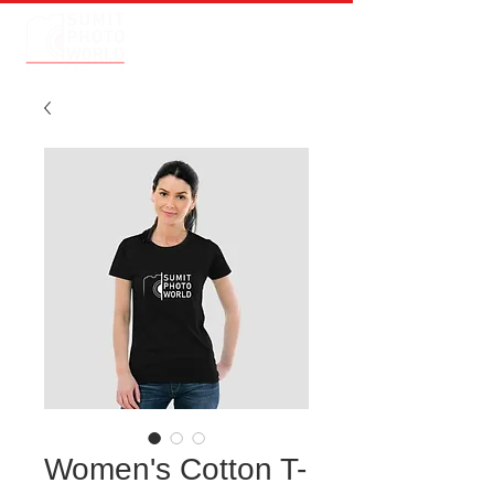
Women's Cotton T-