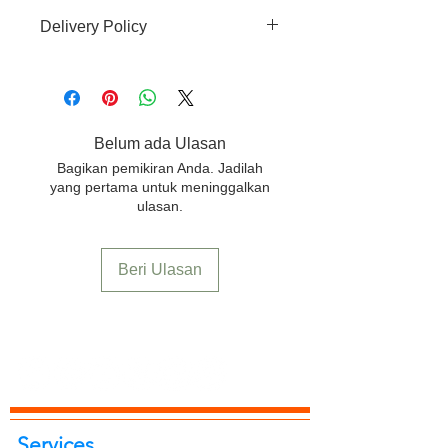
There is no-refund, no-return and no-
Delivery Policy
replacement accepted for this
product.
Free delivery to any location in India.
Belum ada Ulasan
Bagikan pemikiran Anda. Jadilah
yang pertama untuk meninggalkan
ulasan.
Beri Ulasan
Services