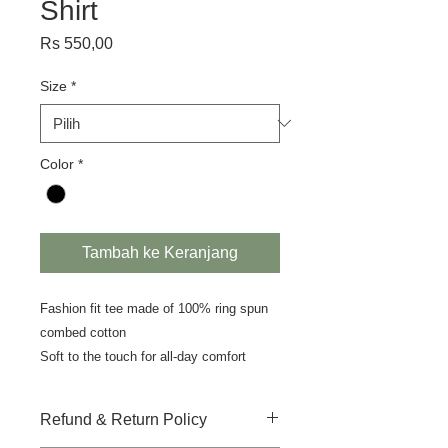
Shirt
Harga
Rs 550,00
Size
*
Color
*
Tambah ke Keranjang
Fashion fit tee made of 100% ring spun
combed cotton
Soft to the touch for all-day comfort
Refund & Return Policy