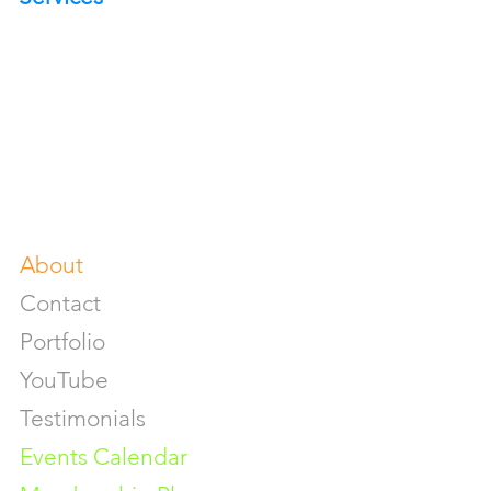
Portrait Photoshoot
Product Photoshoot
Food & Beverage Photoshoot
Photography Workshop
Fine Art Prints On Demand
Buy Gifts or Equipments
About
Contact
Portfolio
YouTube
Testimonials
Events Calendar