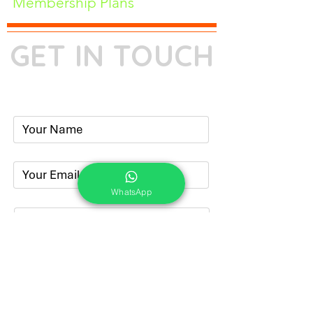
Membership Plans
GET IN TOUCH
Phone:
+91-7262039772
Email:
​
sumit@sumitphotoworld.com
WhatsApp