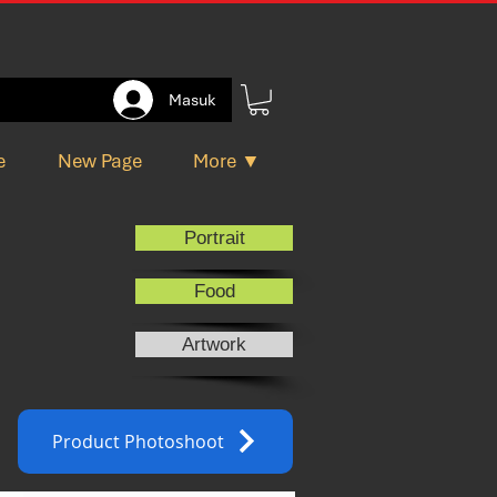
Masuk
e
New Page
More ▼
Portrait
Food
Artwork
Product Photoshoot