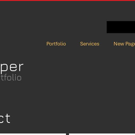
Portfolio
Services
New Pag
per
folio
ct