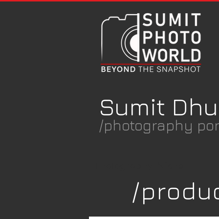
Sumit Dhu
/photography port
Photography Niche
/produ