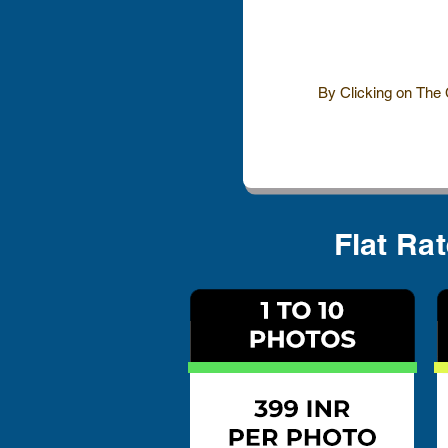
By Clicking on The
Flat Ra