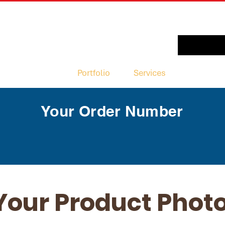
Portfolio
Services
New Pag
Your Order Number
Your Product Phot