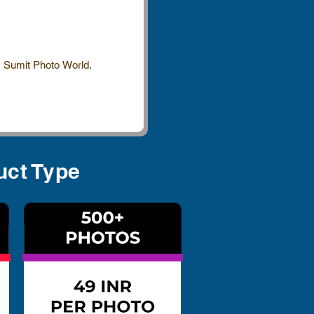
 Sumit Photo World.
uct Type