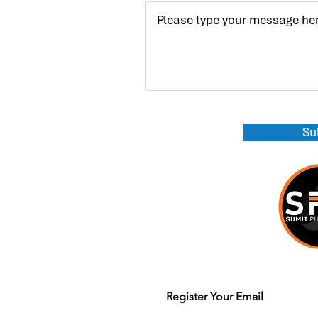
Su
Join our mailing list to get updates