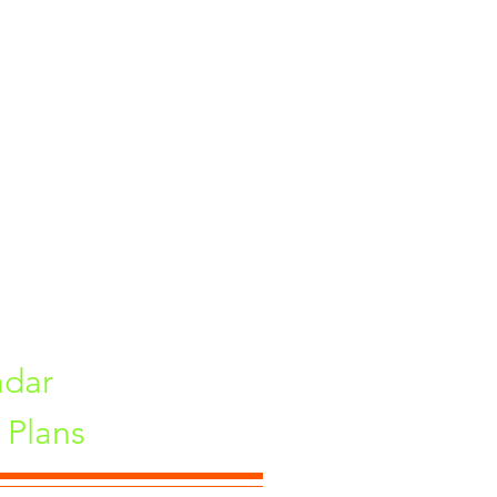
ints On Demand
 Equipments
ndar
Plans