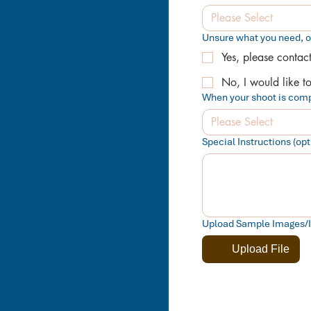
Please Select
Unsure what you need, 
Yes, please contac
No, I would like t
When your shoot is comp
Please Select
Special Instructions (opti
Upload Sample Images/Ins
Upload File