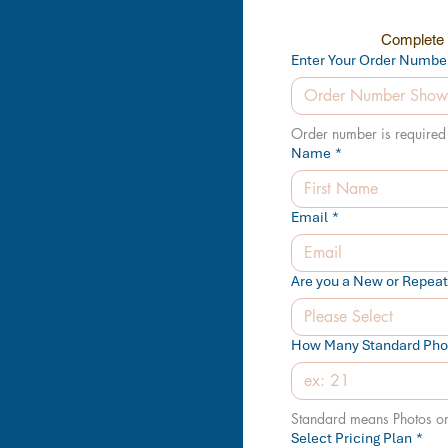
Complete t
Enter Your Order Numbe
Order number is required 
Name
*
Email
*
Are you a New or Repea
Please Select
How Many Standard Phot
Standard means Photos o
Select Pricing Plan
*