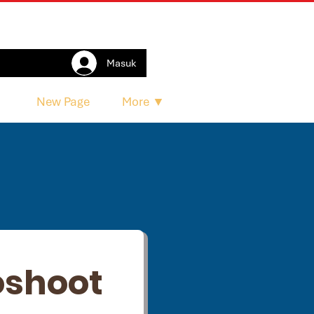
Masuk
e
New Page
More ▼
oshoot