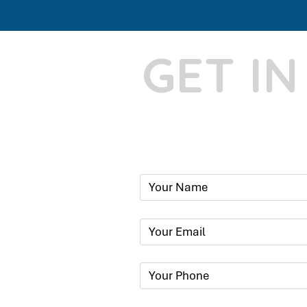
GET I
Phone:
+91
Email:
​
sumit@sum