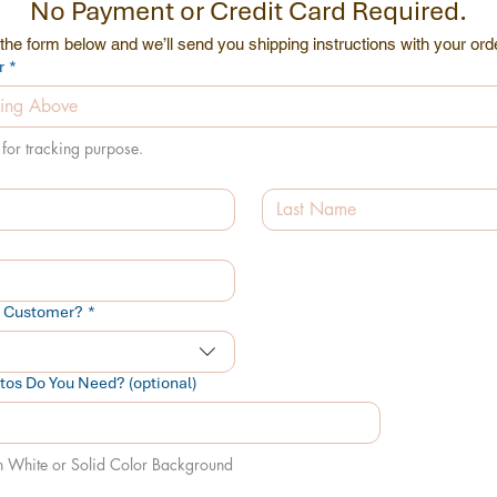
No Payment or Credit Card Required.
he form below and we’ll send you shipping instructions with your or
r
*
for tracking purpose.
t Customer?
*
os Do You Need? (optional)
n White or Solid Color Background