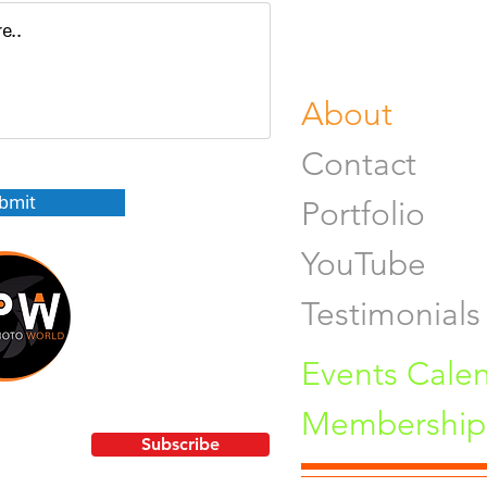
Fine Art Pr
Buy Gifts or
About
Contact
bmit
Portfolio
YouTube
Testimonials
Events Cale
Membership 
!
Subscribe