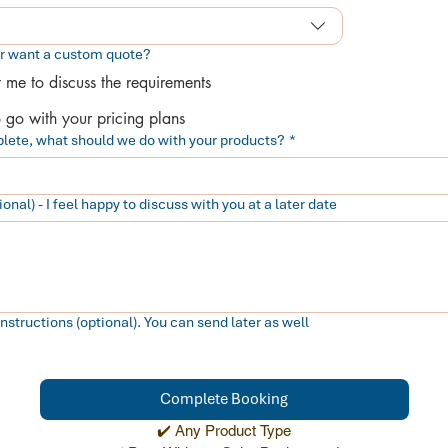
or want a custom quote?
t me to discuss the requirements
o go with your pricing plans
lete, what should we do with your products?
*
onal) - I feel happy to discuss with you at a later date
tructions (optional). You can send later as well
Complete Booking
✔️ Any Product Type