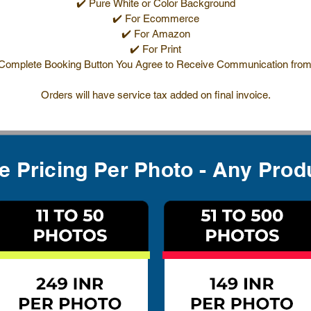
✔️ Pure White or Color Background
✔️ For Ecommerce
✔️ For Amazon
✔️ For Print
 Complete Booking Button You Agree to Receive Communication from
Orders will have service tax added on final invoice.
te Pricing Per Photo - Any Prod