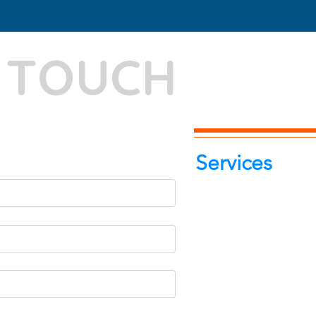
N TOUCH
-7262039772
itphotoworld.com
Services
Portrait Pho
Product Pho
Food & Beve
Photograph